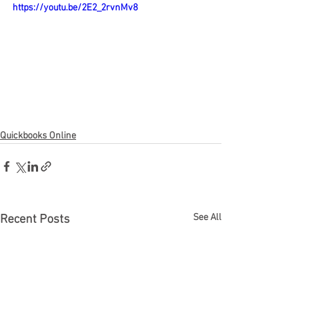
https://youtu.be/2E2_2rvnMv8
Quickbooks Online
See All
Recent Posts