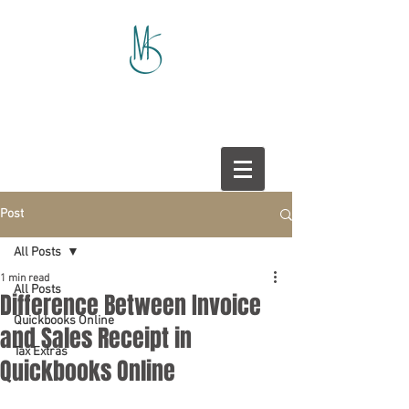
Post
All Posts
1 min read
All Posts
Difference Between Invoice
Quickbooks Online
and Sales Receipt in
Tax Extras
Quickbooks Online