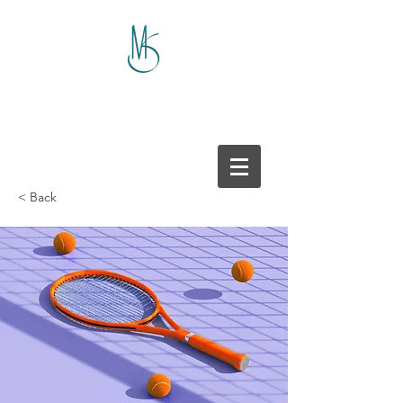
< Back