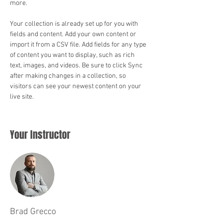
more.
Your collection is already set up for you with 
fields and content. Add your own content or 
import it from a CSV file. Add fields for any type 
of content you want to display, such as rich 
text, images, and videos. Be sure to click Sync 
after making changes in a collection, so 
visitors can see your newest content on your 
live site. 
Your Instructor
Brad Grecco