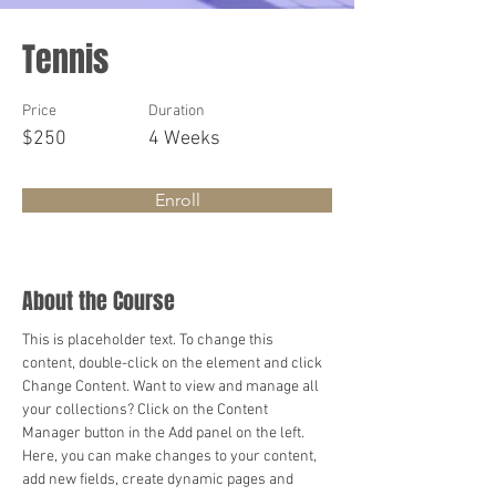
Tennis
Price
Duration
$250
4 Weeks
Enroll
About the Course
This is placeholder text. To change this 
content, double-click on the element and click 
Change Content. Want to view and manage all 
your collections? Click on the Content 
Manager button in the Add panel on the left. 
Here, you can make changes to your content, 
add new fields, create dynamic pages and 