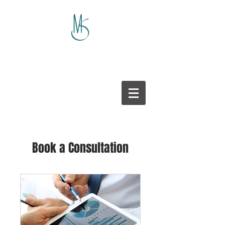
Book a Consultation