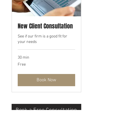
New Client Consultation
See if our firm is a good fit for
your needs
30 min
Free
Free
Book Now
Book a Free Consultation
©2022 by Marietti Accounting Services