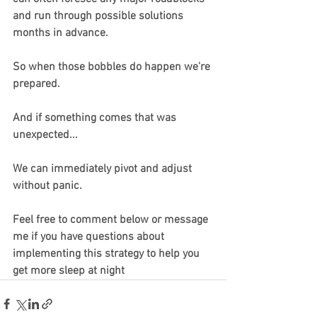
and run through possible solutions 
months in advance.
So when those bobbles do happen we're 
prepared.
And if something comes that was 
unexpected...
We can immediately pivot and adjust 
without panic.
Feel free to comment below or message 
me if you have questions about 
implementing this strategy to help you 
get more sleep at night