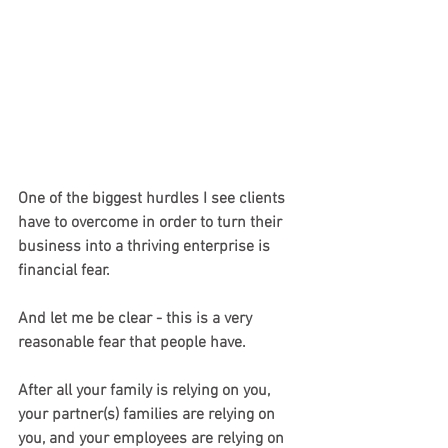
One of the biggest hurdles I see clients 
have to overcome in order to turn their 
business into a thriving enterprise is 
financial fear.
And let me be clear - this is a very 
reasonable fear that people have.
After all your family is relying on you, 
your partner(s) families are relying on 
you, and your employees are relying on 