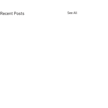
See All
Recent Posts
Comments