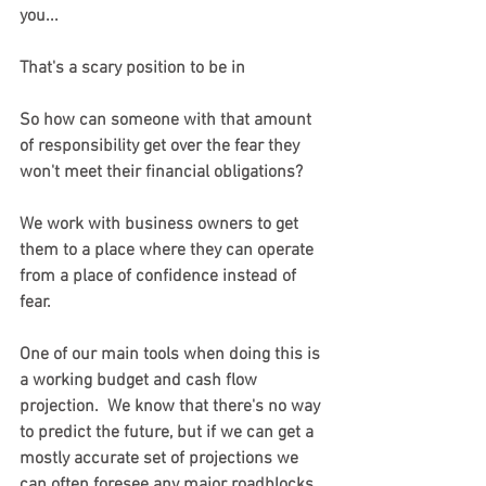
you...
That's a scary position to be in
So how can someone with that amount 
of responsibility get over the fear they 
won't meet their financial obligations?
We work with business owners to get 
them to a place where they can operate 
from a place of confidence instead of 
fear.
One of our main tools when doing this is 
a working budget and cash flow 
projection.  We know that there's no way 
to predict the future, but if we can get a 
mostly accurate set of projections we 
can often foresee any major roadblocks 