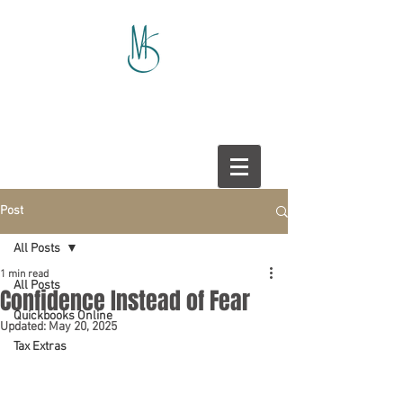
Post
All Posts
1 min read
All Posts
Confidence Instead of Fear
Quickbooks Online
Updated:
May 20, 2025
Tax Extras